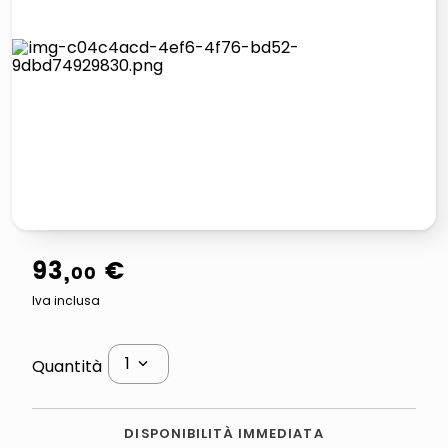
lucidatrice pavimenti
airpods
pattumiera raccolta differenziata
asciuga capelli spazzola
93
,
€
00
Iva inclusa
1
Quantità
DISPONIBILITÀ IMMEDIATA