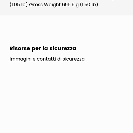
(1.05 lb) Gross Weight 696.5 g (1.50 lb)
Risorse per la sicurezza
Immagini e contatti di sicurezza