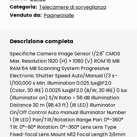
Categoria:
Telecamere di sorveglianza
Venduto da:
PagineGialle
Descrizione completa
Specifiche Camera Image Sensor 1/2.8" CMOS
Max. Resolution 1920 (H) × 1080 (V) ROM 16 MB
RAM 64 MB Scanning System Progressive
Electronic Shutter Speed Auto/Manual 1/3 s–
1/100,000 s Min. Illumination 0.025 lux@F2.0
(Color, 30 IRE) 0.0025 lux@F2.0 (B/W, 30 IRE) 0 lux
(Illuminator on) S/N Ratio > 56 dB Illumination
Distance 30 m (98.43 ft) (IR LED) Illuminator
On/Off Control Auto manual Illuminator Number
1 (IR LED) Pan/Tilt/Rotation Range Pan: 0°–360°
Tilt: 0°–90° Rotation: 0°–360° Lens Lens Type
Fixed-focal Lens Mount M12 Focal Length 3,6mm