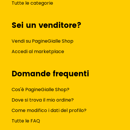
Tutte le categorie
Sei un venditore?
Vendi su PagineGialle Shop
Accedi al marketplace
Domande frequenti
Cos'è PagineGialle Shop?
Dove si trova il mio ordine?
Come modifico i dati del profilo?
Tutte le FAQ