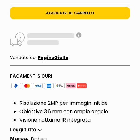
AGGIUNGI AL CARRELLO
PagineGialle
Venduto da:
PAGAMENTI SICURI
Risoluzione 2MP per immagini nitide
Obiettivo 3.6 mm con ampio angolo
Visione notturna IR integrata
Leggi tutto
Marca:
Dahua