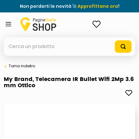
Non perderti le novità 🚀
Approfittane ora
!
ACCEDI
Cerca un prodotto
Torna indietro
elenchi telefonici
My Brand, Telecamera IR Bullet Wifi 2Mp 3.6
mm Ottico
meme
elenco
ombrelloni
italia independent occhiali sole 0703 thin rotondo sun
astuccio oxford