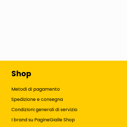
Shop
Metodi di pagamento
Spedizione e consegna
Condizioni generali di servizio
I brand su PagineGialle Shop