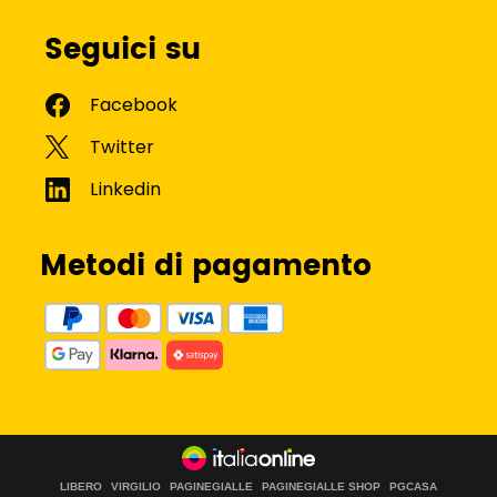
Seguici su
Metodi di pagamento
LIBERO
VIRGILIO
PAGINEGIALLE
PAGINEGIALLE SHOP
PGCASA