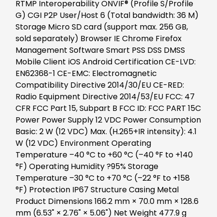
RTMP Interoperability ONVIF® (Profile S/Profile
G) CGI P2P User/Host 6 (Total bandwidth: 36 M)
Storage Micro SD card (support max. 256 GB,
sold separately) Browser IE Chrome Firefox
Management Software Smart PSS DSS DMSS
Mobile Client iOS Android Certification CE-LVD:
EN62368-1 CE-EMC: Electromagnetic
Compatibility Directive 2014/30/EU CE-RED:
Radio Equipment Directive 2014/53/EU FCC: 47
CFR FCC Part 15, Subpart B FCC ID: FCC PART 15C
Power Power Supply 12 VDC Power Consumption
Basic: 2 W (12 VDC) Max. (H.265+IR intensity): 4.1
W (12 VDC) Environment Operating
Temperature –40 °C to +60 °C (–40 °F to +140
°F) Operating Humidity ?95% Storage
Temperature –30 °C to +70 °C (–22 °F to +158
°F) Protection IP67 Structure Casing Metal
Product Dimensions 166.2 mm × 70.0 mm × 128.6
mm (6.53" × 2.76" × 5.06") Net Weight 477.9 g