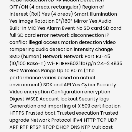
OFF/ON (4 areas, rectangular) Region of
Interest (RoI) Yes (4 areas) Smart Illumination
Yes Image Rotation 0°/180° Mirror Yes Audio
Built-in MIC Yes Alarm Event No SD card SD card
full SD card error network disconnection IP
conflict illegal access motion detection video
tampering audio detection intensity change
SMD (human) Network Network Port RJ-45
(10/100 Base-T) Wi-Fi IEEE802.11b/g/n 2.4–2.4835
GHz Wireless Range Up to 80 m (The
performance varies based on actual
environment) SDK and API Yes Cyber Security
Video encryption Configuration encryption
Digest WSSE Account lockout Security logs
Generation and importing of X.509 certification
HTTPS Trusted boot Trusted execution Trusted
upgrade Network Protocol IPv4 HTTP TCP UDP
ARP RTP RTSP RTCP DHCP DNS NTP Multicast