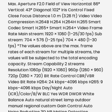
Max. Aperture F2.0 Field of View Horizontal: 86°
Vertical: 43° Diagonal: 102° Iris Control Fixed
Close Focus Distance 1.0 m (3.28 ft) Video Video
Compression H.264B H.264 H.264H H.265 Smart
Codec Smart H.265+ Smart H.264+ Video Frame
Rate Main stream: 1920 × 1080 (1–25/30 fps) Sub
stream: 704 × 576 (1–25 fps) 704 × 480 (1–30
fps) *The values above are the max. frame
rates of each stream for multiple streams, the
values will be subjected to the total encoding
capacity. Stream Capability 2 streams
Resolution 1080p (1920 × 1080) 960p (1280 × 960)
720p (1280 × 720) Bit Rate Control CBR/VBR
Video Bit Rate H264: 24 kbps–4096 kbps H265: 9
kbps–4096 kbps Day/Night Auto
(ICR)/Color/B/W BLC Yes WDR DWDR White
Balance Auto natural street lamp outdoor
manual regional custom Gain Control Auto
Noise Reduction 3D NR Motion Detection